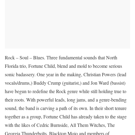
Rock – Soul – Blues. Three fundamental sounds that North
Florida trio, Fortune Child, blend and mold to become serious
sonic badassery. One year in the making, Christian Powers (lead
vocals/drums,) Buddy Crump (guitarist,) and Jon Ward (bassist)
have begun to redefine the Rock genre while still holding true to
their roots. With powerful leads, long jams, and a genre-bending
sound, the band is carving a path of its own. In their short tenure
together as a group, Fortune Child has already taken to the stage
with the likes of Cedric Burnside, All Them Witches, The
Georgia Thunderbolts, Blacktop Mojo and members of