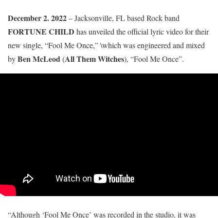
December 2. 2022
– Jacksonville, FL based Rock band
FORTUNE CHILD
has unveiled the official lyric video for their
new single, “Fool Me Once,” \which was engineered and mixed
Ben McLeod
All Them Witches
by
(
), “Fool Me Once”.
“Although ‘Fool Me Once’ was recorded in the studio, it was