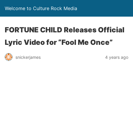
Welcome to Culture Rock Media
FORTUNE CHILD Releases Official
Lyric Video for “Fool Me Once”
snickerjames
4 years ago