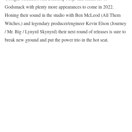
Godsmack with plenty more appearances to come in 2022.
Honing their sound in the studio with Ben McLeod (All Them
Witches,) and legendary producer/engineer Kevin Elson (Journey
/ Mr. Big / Lynyrd Skynyrd) their next round of releases is sure to
break new ground and put the power trio in the hot seat.