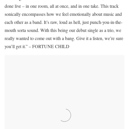
done live – in one room, all at once, and in one take. This track
sonically encompasses how we feel emotionally about music and
each other as a band. It’s raw, loud as hell, just punch-you-in-the-
mouth sorta sound. With this being our debut single as a trio, we
really wanted to come out with a bang. Give it a listen, we’re sure
you’ll get it.” – FORTUNE CHILD