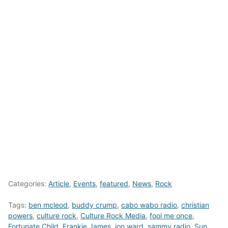
Categories:
Article
,
Events
,
featured
,
News
,
Rock
Tags:
ben mcleod
,
buddy crump
,
cabo wabo radio
,
christian
powers
,
culture rock
,
Culture Rock Media
,
fool me once
,
Fortunate Child
,
Frankie James
,
jon ward
,
sammy radio
,
Sun