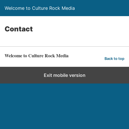
Welcome to Culture Rock Media
Contact
Welcome to Culture Rock Media
Back to top
Exit mobile version