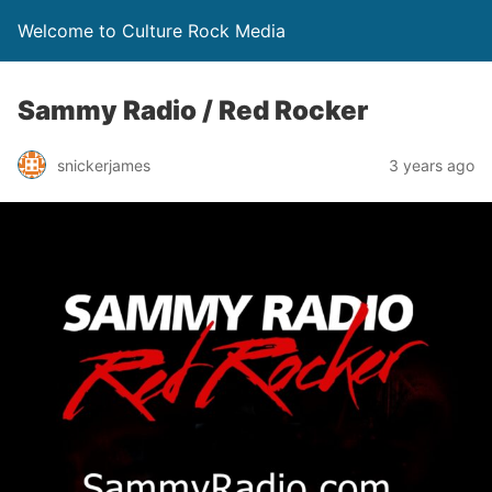
Welcome to Culture Rock Media
Sammy Radio / Red Rocker
snickerjames
3 years ago