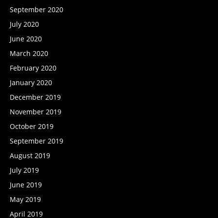
September 2020
July 2020
June 2020
March 2020
February 2020
January 2020
December 2019
November 2019
October 2019
September 2019
August 2019
July 2019
June 2019
May 2019
April 2019