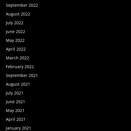
September 2022
August 2022
July 2022
June 2022
May 2022
April 2022
March 2022
February 2022
September 2021
August 2021
July 2021
June 2021
May 2021
April 2021
January 2021