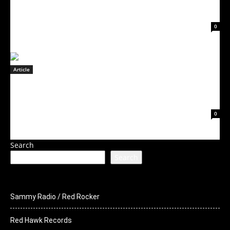
ROCKERS STEEL PANTHER RELEASE
December 6, 2022
0
Article
FORTUNE CHILD Releases Official Lyric
Video for “Fool Me Once”
December 5, 2022
0
Search
Search
Sammy Radio / Red Rocker
Red Hawk Records