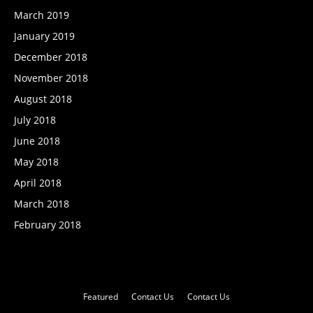
March 2019
January 2019
December 2018
November 2018
August 2018
July 2018
June 2018
May 2018
April 2018
March 2018
February 2018
Featured
Contact Us
Contact Us