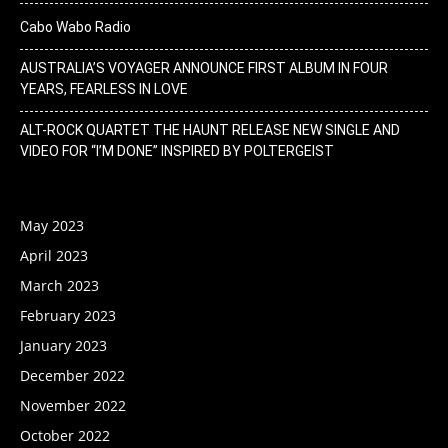
Cabo Wabo Radio
AUSTRALIA’S VOYAGER ANNOUNCE FIRST ALBUM IN FOUR
YEARS, FEARLESS IN LOVE
ALT-ROCK QUARTET THE HAUNT RELEASE NEW SINGLE AND
VIDEO FOR “I’M DONE” INSPIRED BY POLTERGEIST
May 2023
April 2023
March 2023
February 2023
January 2023
December 2022
November 2022
October 2022