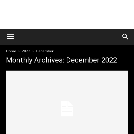
Welcome to Culture Rock
Media
THIS SITE IS UNDER CONSTRUCTION
Home
2022
December
Monthly Archives: December 2022