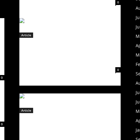
February 8, 2023
0
A
Ju
J
Article
M
GE
WHITECHAPEL Announces US
Ap
r
Headlining Tour; Band To Play
The
M
Valley
Full-Length In Its Entirety
F
February 8, 2023
0
S
0
A
Ju
J
Article
M
ROCK SUPERGROUP WORLD
Ap
0
GONE COLD RELEASE DEBUT
J
SINGLE “OPPOSITES ATTRACT”
S