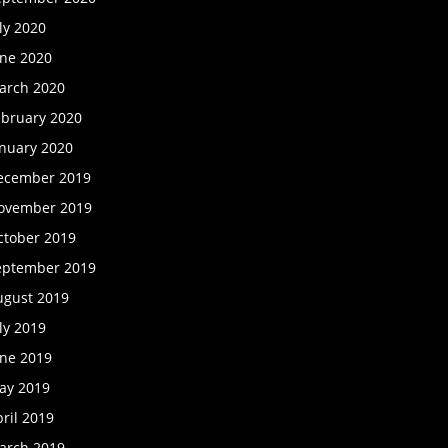
ly 2020
une 2020
arch 2020
ebruary 2020
anuary 2020
ecember 2019
ovember 2019
ctober 2019
eptember 2019
ugust 2019
ly 2019
une 2019
ay 2019
ril 2019
arch 2019