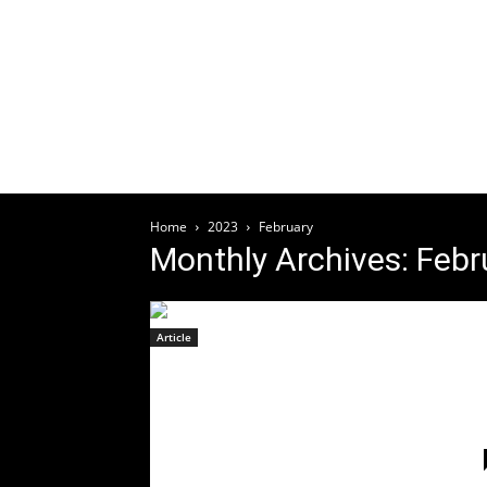
Welcome
HOME
ABOUT
ARTICLES
EV
Home
2023
February
Monthly Archives: Feb
Article
LIVING DEAD GIRL Drops Pop
Punk Goth Rock EP
Friday,
February 24th
February 23, 2023