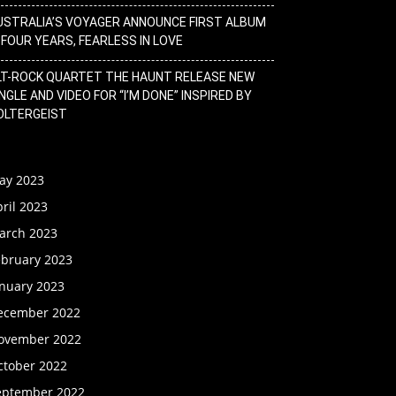
USTRALIA’S VOYAGER ANNOUNCE FIRST ALBUM
N FOUR YEARS, FEARLESS IN LOVE
LT-ROCK QUARTET THE HAUNT RELEASE NEW
NGLE AND VIDEO FOR “I’M DONE” INSPIRED BY
OLTERGEIST
ay 2023
ril 2023
arch 2023
ebruary 2023
anuary 2023
ecember 2022
ovember 2022
ctober 2022
eptember 2022