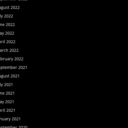
ugust 2022
ly 2022
une 2022
ay 2022
ril 2022
arch 2022
ebruary 2022
eptember 2021
ugust 2021
ly 2021
une 2021
ay 2021
ril 2021
anuary 2021
eptember 2020