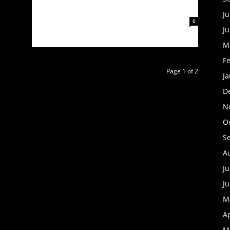
AND ANNOUNCE SELF-TITLED EP
Ju
February 3, 2023
0
J
M
F
Page 1 of 2
J
D
N
O
S
A
Ju
J
M
Ap
M