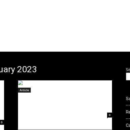
 to Culture Ro
THIS SITE IS UNDER CONSTRUCTION
ENTS
NEWS
GALLERY
VIDEOS
CLOTHING
CONTE
ruary 2023
S
Article
Deconstruct Debut To A Packed
S
House in NorCal
R
February 21, 2023
0
0
C