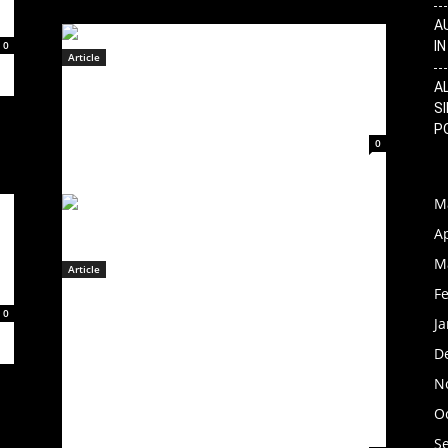
A
0
I
Article
CHAIDURA Releases Official
A
SI
Music Video for “With You”!
P
February 14, 2023
0
M
Ap
M
Article
F
INDUSTRIAL MUSIC ICONS
0
J
STATIC-X TO RELEASE PROJECT
REGENERATION: VOL. 2
D
FEATURING THE FINAL
N
RECORDINGS OF WAYNE STATIC
O
– ON NOVEMBER 3, 2023
S