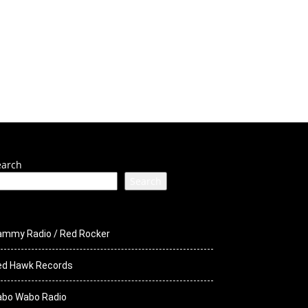
ck Media
STS
earch
Search
ammy Radio / Red Rocker
ed Hawk Records
abo Wabo Radio