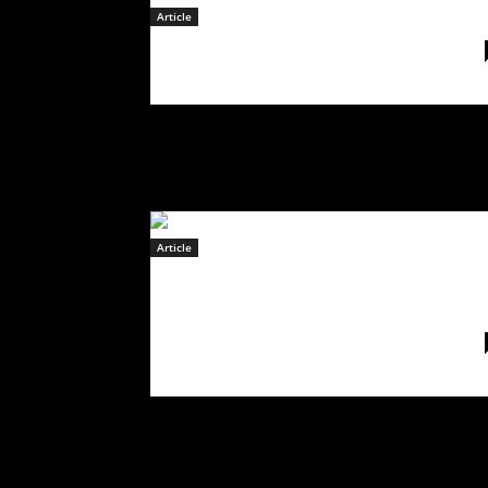
Article
February 16, 2023
Article
Starbenders
have today released
their latest offering
“
The Game
“
February 9, 2023