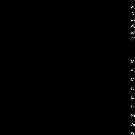
A
I
A
SI
P
M
Ap
M
F
J
D
N
O
S