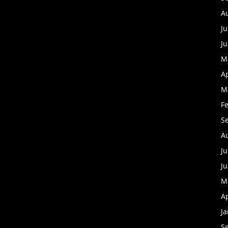
A
Ju
J
M
Ap
M
F
S
A
Ju
J
M
Ap
J
S