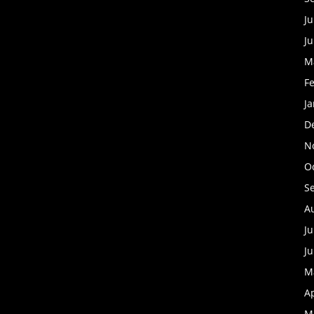
Ju
J
M
F
J
D
N
O
S
A
Ju
J
M
Ap
M