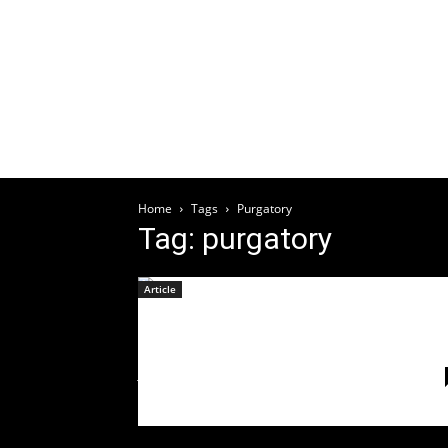
Welcome
HOME
ABOUT
ARTICLES
EV
Home
Tags
Purgatory
Tag: purgatory
Article
Release Lyric Video For
“Purgatory”
July 9, 2021