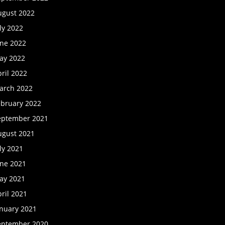
ugust 2022
ly 2022
une 2022
ay 2022
ril 2022
arch 2022
ebruary 2022
eptember 2021
ugust 2021
ly 2021
une 2021
ay 2021
ril 2021
anuary 2021
eptember 2020