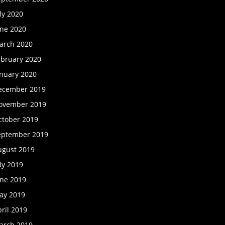
ly 2020
une 2020
arch 2020
ebruary 2020
anuary 2020
ecember 2019
ovember 2019
ctober 2019
eptember 2019
ugust 2019
ly 2019
une 2019
ay 2019
ril 2019
arch 2019