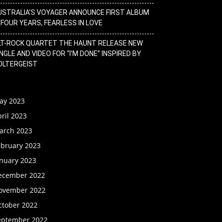
USTRALIA’S VOYAGER ANNOUNCE FIRST ALBUM
N FOUR YEARS, FEARLESS IN LOVE
LT-ROCK QUARTET THE HAUNT RELEASE NEW
NGLE AND VIDEO FOR “I’M DONE” INSPIRED BY
OLTERGEIST
ay 2023
ril 2023
arch 2023
ebruary 2023
anuary 2023
ecember 2022
ovember 2022
ctober 2022
eptember 2022