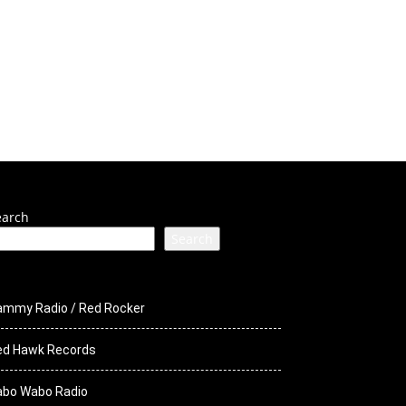
ck Media
STS
earch
Search
ammy Radio / Red Rocker
ed Hawk Records
abo Wabo Radio