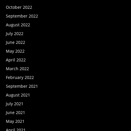
October 2022
September 2022
August 2022
July 2022
June 2022
May 2022
April 2022
March 2022
February 2022
September 2021
August 2021
July 2021
June 2021
May 2021
April 2021