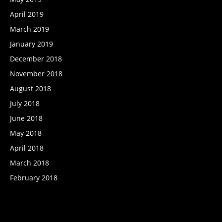
April 2019
March 2019
January 2019
December 2018
November 2018
August 2018
July 2018
June 2018
May 2018
April 2018
March 2018
February 2018