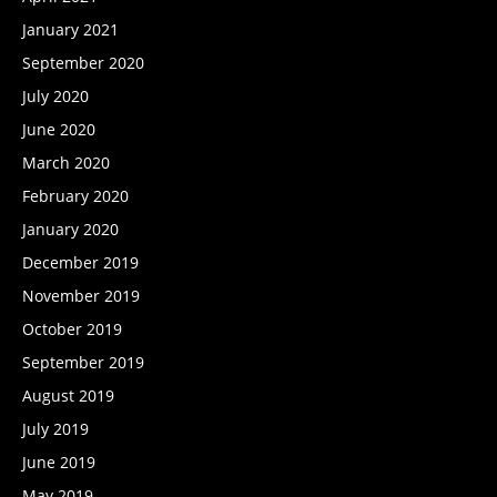
January 2021
September 2020
July 2020
June 2020
March 2020
February 2020
January 2020
December 2019
November 2019
October 2019
September 2019
August 2019
July 2019
June 2019
May 2019