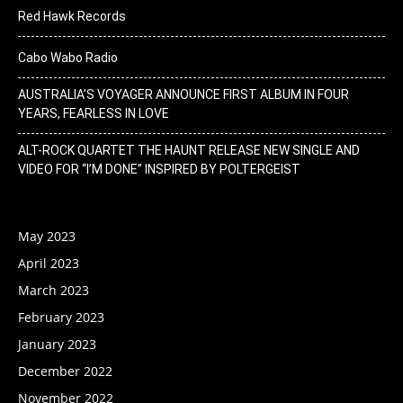
Red Hawk Records
Cabo Wabo Radio
AUSTRALIA’S VOYAGER ANNOUNCE FIRST ALBUM IN FOUR
YEARS, FEARLESS IN LOVE
ALT-ROCK QUARTET THE HAUNT RELEASE NEW SINGLE AND
VIDEO FOR “I’M DONE” INSPIRED BY POLTERGEIST
May 2023
April 2023
March 2023
February 2023
January 2023
December 2022
November 2022