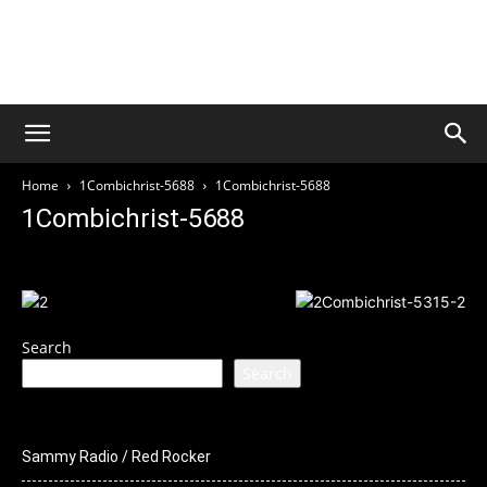
Welcome to Culture Rock
Media
THIS SITE IS UNDER CONSTRUCTION
Home
1Combichrist-5688
1Combichrist-5688
1Combichrist-5688
Search
Search
Sammy Radio / Red Rocker