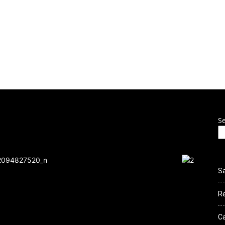
 to Culture Ro
THIS SITE IS UNDER CONSTRUCTION
ENTS
NEWS
GALLERY
VIDEOS
CLOTHING
CONTE
S
S
R
C