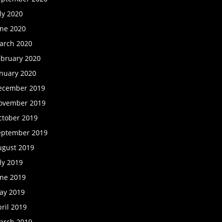
ly 2020
une 2020
arch 2020
ebruary 2020
anuary 2020
ecember 2019
ovember 2019
ctober 2019
eptember 2019
ugust 2019
ly 2019
une 2019
ay 2019
ril 2019
arch 2019