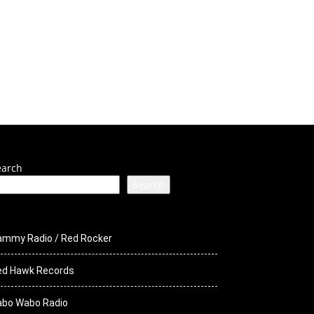
ck Media
STS
earch
Search
ammy Radio / Red Rocker
ed Hawk Records
abo Wabo Radio