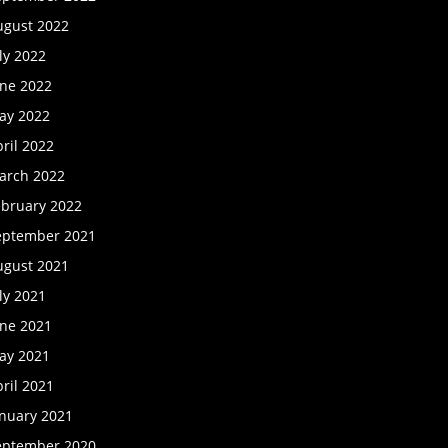
ugust 2022
ly 2022
une 2022
ay 2022
ril 2022
arch 2022
ebruary 2022
eptember 2021
ugust 2021
ly 2021
une 2021
ay 2021
ril 2021
anuary 2021
eptember 2020