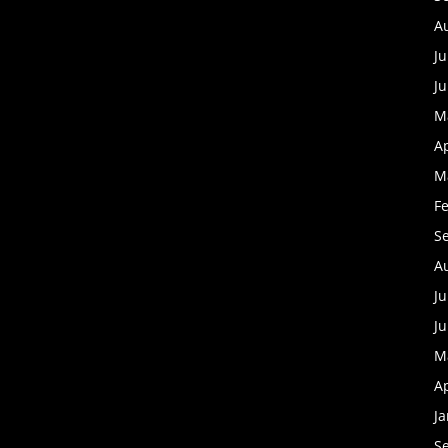
A
Ju
J
M
Ap
M
F
S
A
Ju
J
M
Ap
J
S