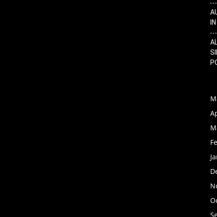
A
I
A
SI
P
M
Ap
M
F
J
D
N
O
S