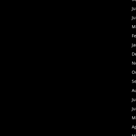
Ju
J
M
F
J
D
N
O
S
A
Ju
J
M
Ap
M