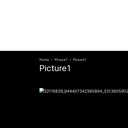
Welcome
HOME
ABOUT
ARTICLES
EV
Home
Picture1
Picture1
Picture1