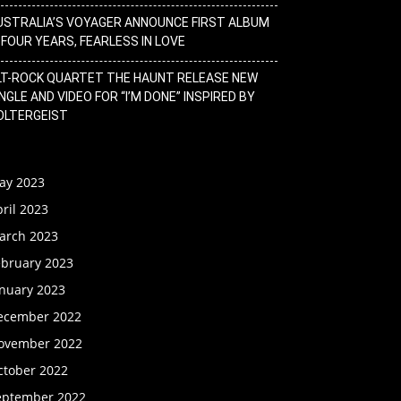
USTRALIA’S VOYAGER ANNOUNCE FIRST ALBUM
N FOUR YEARS, FEARLESS IN LOVE
LT-ROCK QUARTET THE HAUNT RELEASE NEW
NGLE AND VIDEO FOR “I’M DONE” INSPIRED BY
OLTERGEIST
ay 2023
ril 2023
arch 2023
ebruary 2023
anuary 2023
ecember 2022
ovember 2022
ctober 2022
eptember 2022