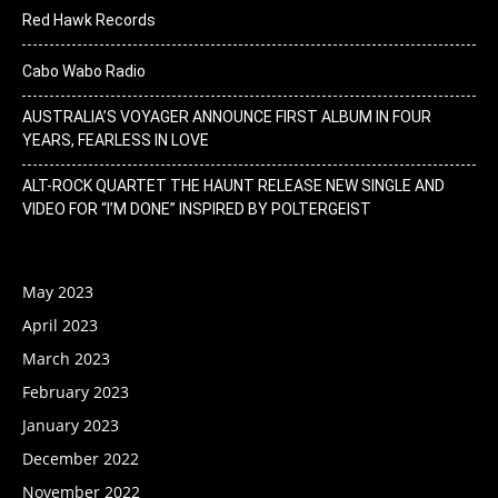
Red Hawk Records
Cabo Wabo Radio
AUSTRALIA’S VOYAGER ANNOUNCE FIRST ALBUM IN FOUR
YEARS, FEARLESS IN LOVE
ALT-ROCK QUARTET THE HAUNT RELEASE NEW SINGLE AND
VIDEO FOR “I’M DONE” INSPIRED BY POLTERGEIST
May 2023
April 2023
March 2023
February 2023
January 2023
December 2022
November 2022