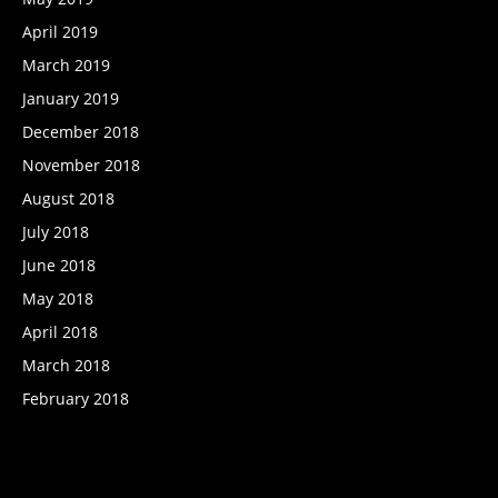
April 2019
March 2019
January 2019
December 2018
November 2018
August 2018
July 2018
June 2018
May 2018
April 2018
March 2018
February 2018