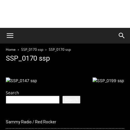
Welcome to Culture Rock
Media
THIS SITE IS UNDER CONSTRUCTION
Home
SSP_0170 ssp
SSP_0170 ssp
SSP_0170 ssp
Search
Search
Sammy Radio / Red Rocker