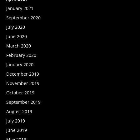
January 2021
September 2020
July 2020
June 2020
March 2020
February 2020
January 2020
December 2019
November 2019
October 2019
September 2019
August 2019
July 2019
June 2019
May 2019