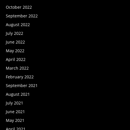
October 2022
September 2022
August 2022
July 2022
June 2022
May 2022
April 2022
March 2022
February 2022
September 2021
August 2021
July 2021
June 2021
May 2021
April 2021